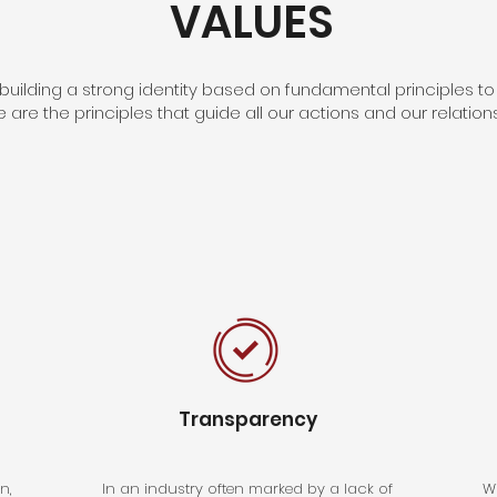
VALUES
uilding a strong identity based on fundamental principles to
e are the principles that guide all our actions and our relatio
Transparency
n,
In an industry often marked by a lack of
Wi