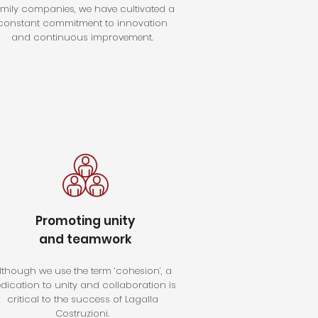
amily companies, we have cultivated a
constant commitment to innovation
and continuous improvement.
Promoting unity
and teamwork
lthough we use the term ‘cohesion’, a
dication to unity and collaboration is
critical to the success of Lagalla
Costruzioni.