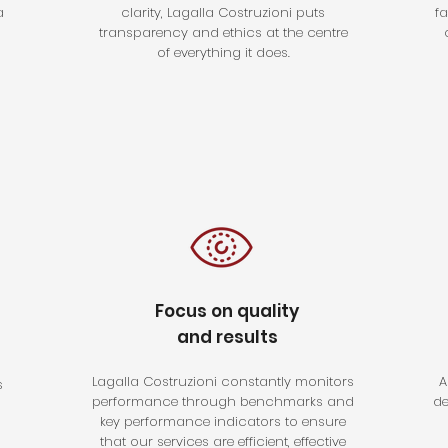
a
clarity, Lagalla Costruzioni puts
f
transparency and ethics at the centre
of everything it does.
Focus on quality
and results
Lagalla Costruzioni constantly monitors
A
s
performance through benchmarks and
de
key performance indicators to ensure
that our services are efficient, effective