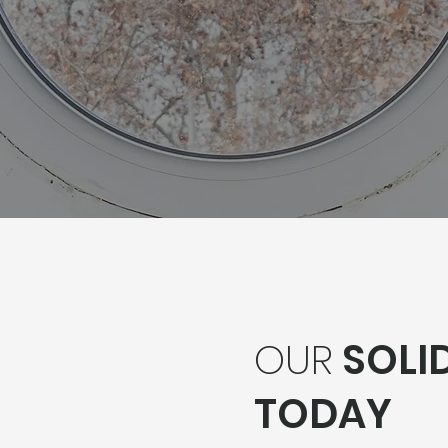
OUR
SOLID
TODAY