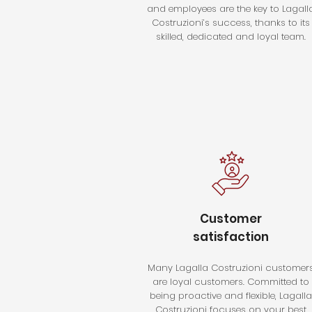
and employees are the key to Lagall
Costruzioni’s success, thanks to its
skilled, dedicated and loyal team.
Customer
satisfaction
Many Lagalla Costruzioni customer
are loyal customers. Committed to
being proactive and flexible, Lagalla
Costruzioni focuses on your best