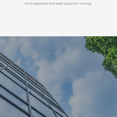
and represent the best value for money.