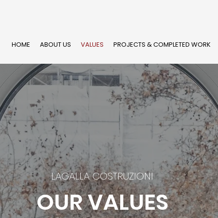
HOME
ABOUT US
VALUES
PROJECTS & COMPLETED WORK
LAGALLA COSTRUZIONI
OUR VALUES