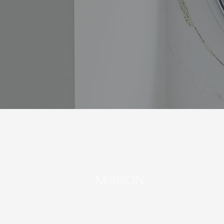
MISSION