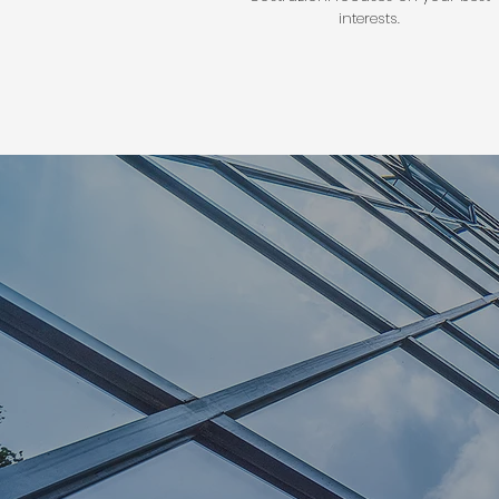
interests.