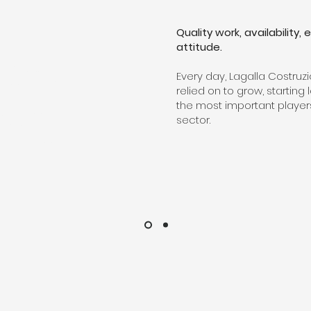
Quality work, availability
attitude.
ITECTURAL
​Every day, Lagalla Costruz
BETWEEN HEAVEN
relied on to grow, starti
the most important player
ORIZON WITH
sector.
 IDEAS INTO
EAUTIFUL WORLD.