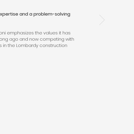
, expertise and a problem-solving
ioni emphasizes the values it has
ng long ago and now competing with
s in the Lombardy construction