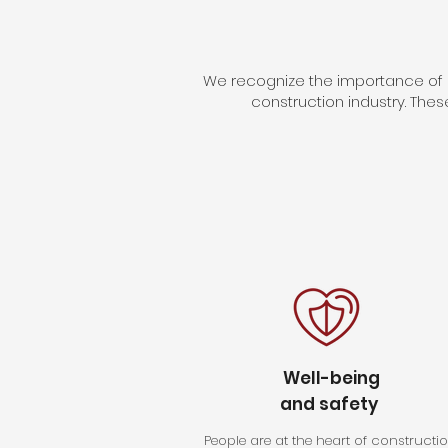
We recognize the importance of b
construction industry. Thes
Well-being
and safety
People are at the heart of constructio