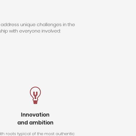
 address unique challenges in the
nship with everyone involved:
Innovation
and ambition
th roots typical of the most authentic