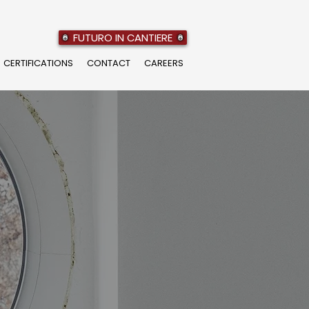
FUTURO IN CANTIERE
CERTIFICATIONS
CONTACT
CAREERS